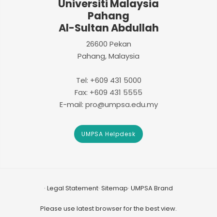
Universiti Malaysia
Pahang
Al-Sultan Abdullah
26600 Pekan
Pahang, Malaysia
Tel: +609 431 5000
Fax: +609 431 5555
E-mail: pro@umpsa.edu.my
UMPSA Helpdesk
Legal Statement
Sitemap
UMPSA Brand
Please use latest browser for the best view.