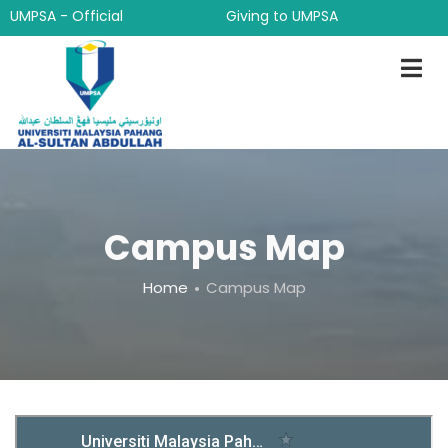
Skip
UMPSA - Official
Giving to UMPSA
to
main
content
Campus Map
Breadcrumb
Home
Campus Map