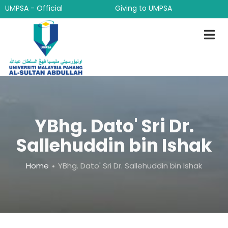
Skip
UMPSA - Official
Giving to UMPSA
to
main
content
YBhg. Dato' Sri Dr.
Sallehuddin bin Ishak
Breadcrumb
Home
YBhg. Dato' Sri Dr. Sallehuddin bin Ishak