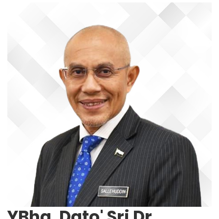
YBhg. Dato' Sri Dr.