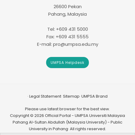
26600 Pekan
Pahang, Malaysia
Tel: +609 431 5000
Fax: +609 431 5555
E-mail: pro@umpsa.edu.my
UMPSA Helpdesk
Legal Statement
Sitemap
UMPSA Brand
Please use latest browser for the best view.
Copyright © 2026 Official Portal - UMPSA Universiti Malaysia
Pahang Al-Sultan Abdullah (Malaysia University) - Public
University in Pahang· All rights reserved.