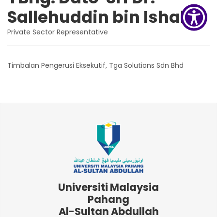
Sallehuddin bin Ishak
Private Sector Representative
Timbalan Pengerusi Eksekutif, Tga Solutions Sdn Bhd
Universiti Malaysia
Pahang
Al-Sultan Abdullah